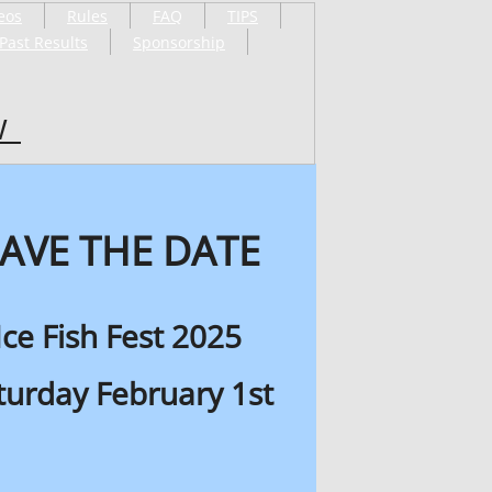
eos
Rules
FAQ
TIPS
Past Results
Sponsorship
W
AVE THE DATE
Ice Fish Fest 2025
turday February 1st