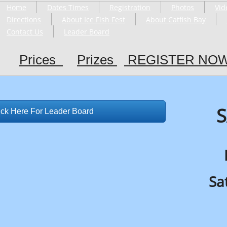
Home
Dates Times
Registration
Photos
Vid
Directions
About Ice Fish Fest
About Catfish Bay
Contact Us
Leader Board
Prices
Prizes
R
EGISTER NO
S
ick Here For Leader Board
Sa